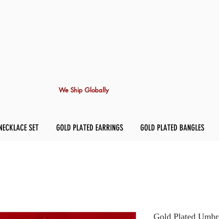
We Ship Globally
NECKLACE SET
GOLD PLATED EARRINGS
GOLD PLATED BANGLES
Gold Plated Umbre