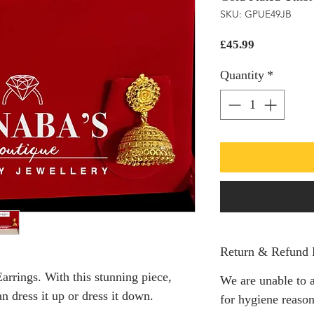
SKU: GPUE49JB
Price
£45.99
Quantity
*
Return & Refund 
arrings. With this stunning piece,
We are unable to a
 dress it up or dress it down.
for hygiene reason