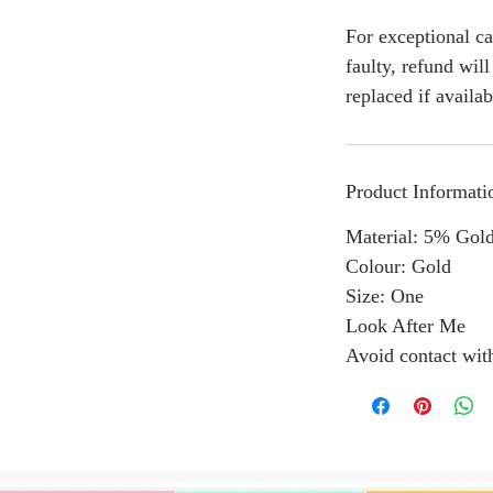
For exceptional ca
faulty, refund wil
replaced if availab
Product Informati
Material: 5% Gold
Colour: Gold
Size: One
Look After Me
Avoid contact wit