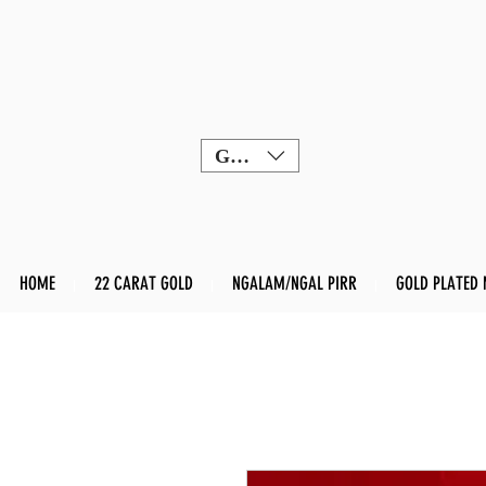
GBP (£)
HOME
22 CARAT GOLD
NGALAM/NGAL PIRR
GOLD PLATED 