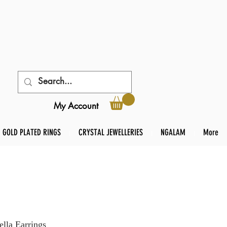
My Account
GOLD PLATED RINGS
CRYSTAL JEWELLERIES
NGALAM
More
lla Earrings