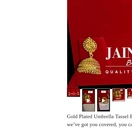
Gold Plated Umbrella Tassel E
we’ve got you covered, you can