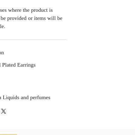
ses where the product is
l be provided or items will be
le.
on
 Plated Earrings
h Liquids and perfumes