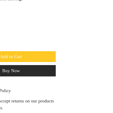
Add to Cart
Buy Now
Policy
ccept returns on our products
s.