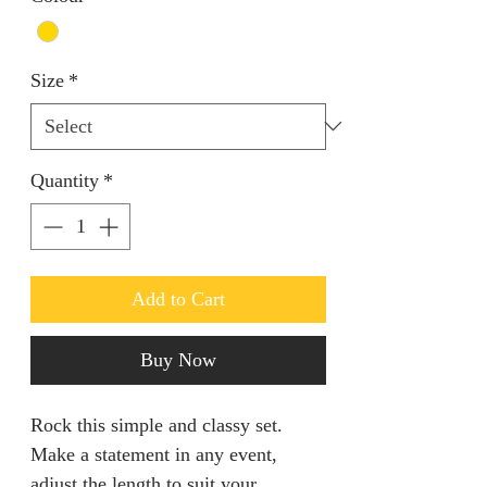
Size
*
Quantity
*
Add to Cart
Buy Now
Rock this simple and classy set.
Make a statement in any event,
adjust the length to suit your