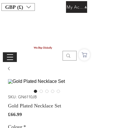
GBP (£)
My Account
We Ship Globally
SKU: GN6110JB
Gold Plated Necklace Set
Price
£66.99
Colour
*