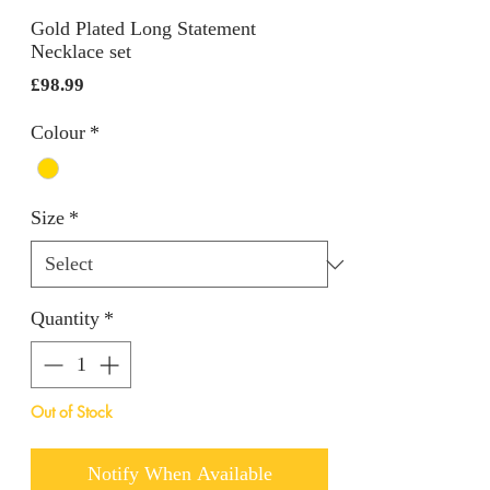
Gold Plated Long Statement
Necklace set
Price
£98.99
Colour
*
Size
*
Quantity
*
Out of Stock
Notify When Available