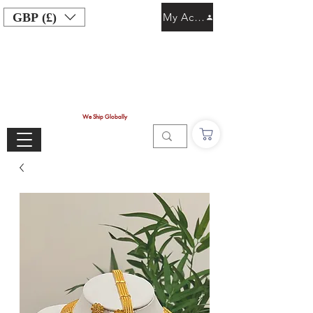
GBP (£)
My Account
We Ship Globally