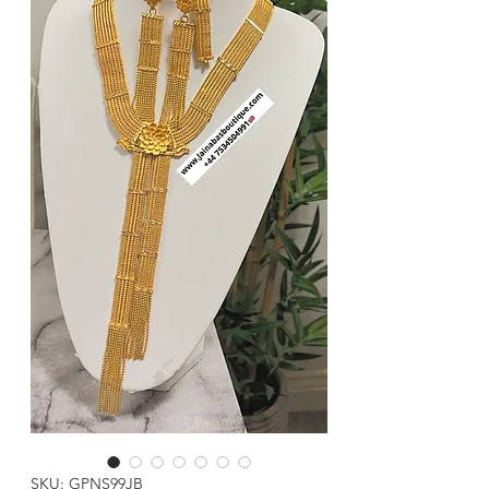
SKU: GPNS99JB