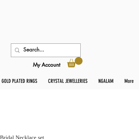
My Account
GOLD PLATED RINGS
CRYSTAL JEWELLERIES
NGALAM
More
Bridal Necklace set