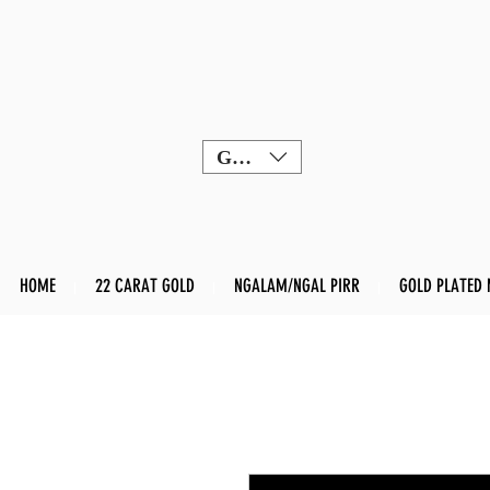
GBP (£)
HOME
22 CARAT GOLD
NGALAM/NGAL PIRR
GOLD PLATED 