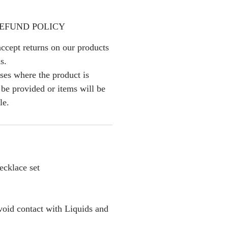
EFUND POLICY
ccept returns on our products
s.
ses where the product is
l be provided or items will be
le.
cklace set
oid contact with Liquids and