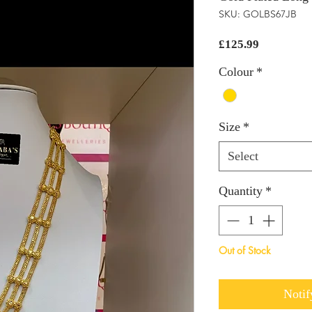
SKU: GOLBS67JB
Price
£125.99
Colour
*
Size
*
Select
Quantity
*
Out of Stock
Notif