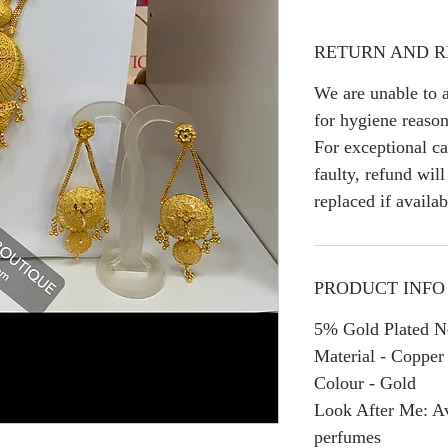
RETURN AND R
We are unable to a
for hygiene reason
For exceptional ca
faulty, refund wil
replaced if availab
PRODUCT INFO
5% Gold Plated Ne
Material - Copper
Colour - Gold
Look After Me: Av
perfumes