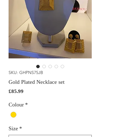
SKU: GHPNS75JB
Gold Plated Necklace set
Price
£85.99
Colour
*
Size
*