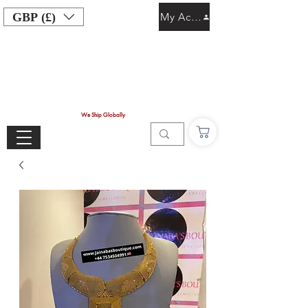
GBP (£)
My Account
We Ship Globally