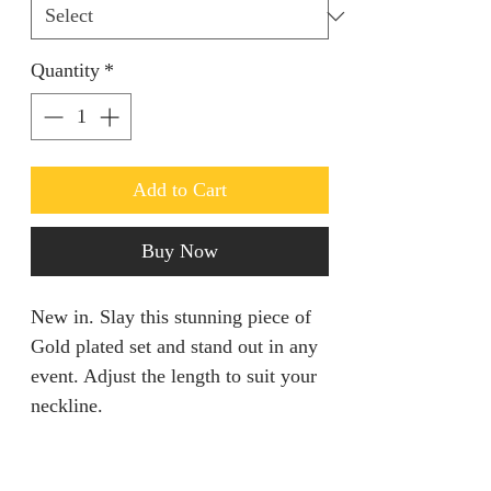
Quantity
*
Add to Cart
Buy Now
New in. Slay this stunning piece of
Gold plated set and stand out in any
event. Adjust the length to suit your
neckline.
RETURN AND REFUND