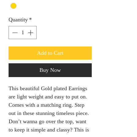
Quantity
*
Add to Cart
Buy Now
This beautiful Gold plated Earrings
are light weight and easy to put on.
Comes with a matching ring. Step
out in these stunning timeless piece.
Don’t wanna go over the top, want
to keep it simple and classy? This is