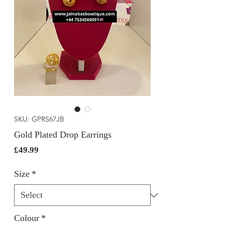
SKU: GPRS67JB
Gold Plated Drop Earrings
Price
£49.99
Size
*
Colour
*