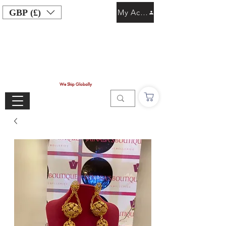
GBP (£)
My Account
We Ship Globally