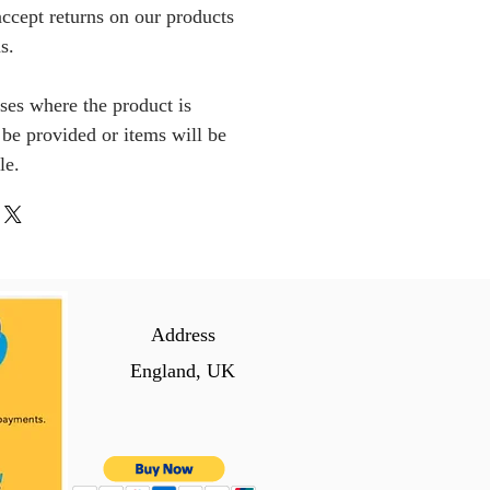
ccept returns on our products
s.
ses where the product is
l be provided or items will be
le.
Address
England, UK