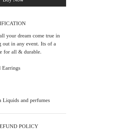
IFICATION
 all your dream come true in
 out in any event. Its of a
le for all & durable.
 Earrings
h Liquids and perfumes
EFUND POLICY