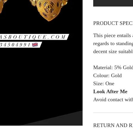
PRODUCT SPEC
This piece entails
regards to standing
decent size suitab
Material: 5% Gold
Colour: Gold
Size: One
Look After Me
Avoid contact wit
RETURN AND R