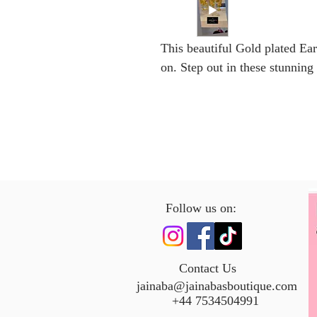
This beautiful Gold plated Ear
on. Step out in these stunning
Follow us on:
Contact Us
jainaba@jainabasboutique.com
+44 7534504991