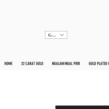
GBP (£)
HOME
22 CARAT GOLD
NGALAM/NGAL PIRR
GOLD PLATED 