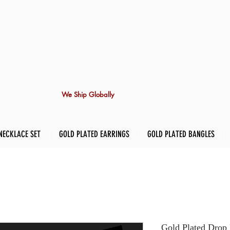
We Ship Globally
NECKLACE SET
GOLD PLATED EARRINGS
GOLD PLATED BANGLES
Gold Plated Drop 