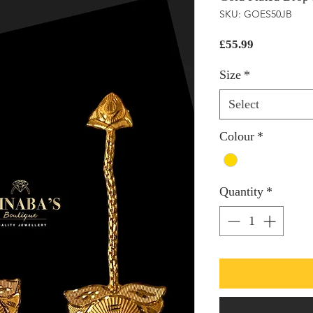
SKU: GOES50JB
Price
£55.99
Size
*
Select
Colour
*
Quantity
*