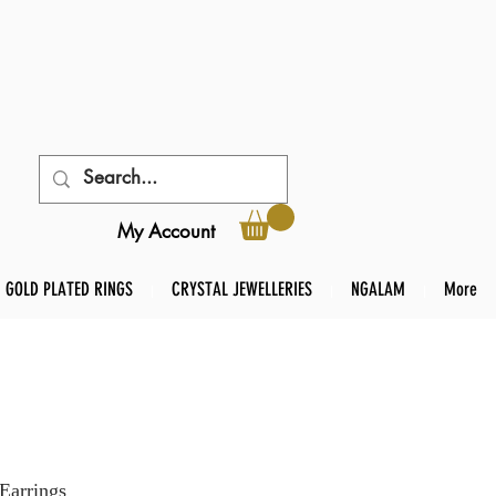
My Account
GOLD PLATED RINGS
CRYSTAL JEWELLERIES
NGALAM
More
Earrings