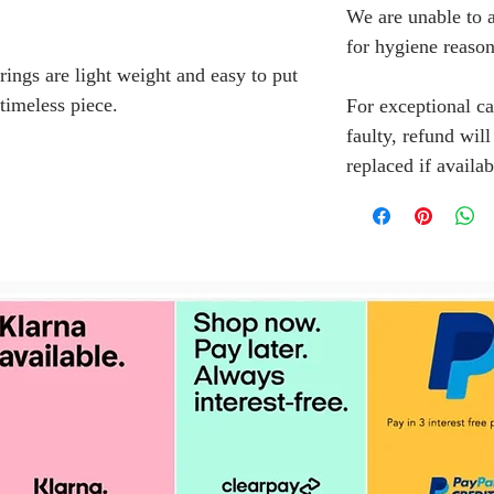
We are unable to a
for hygiene reason
rings are light weight and easy to put
 timeless piece.
For exceptional ca
faulty, refund wil
replaced if availab