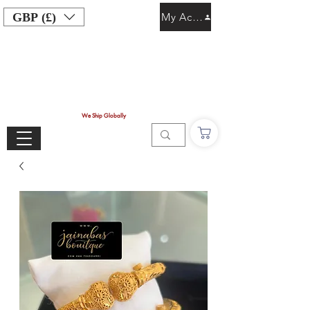
GBP (£)
My Account
We Ship Globally