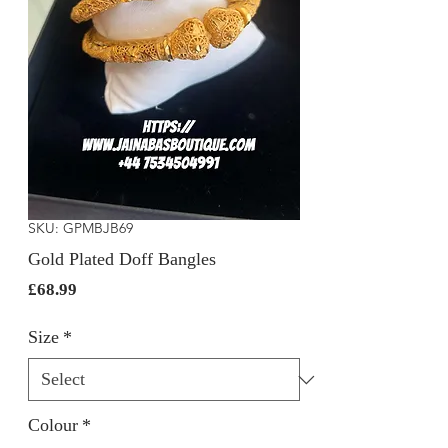
SKU: GPMBJB69
Gold Plated Doff Bangles
Price
£68.99
Size
*
Colour
*