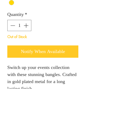
Quantity
*
Out of Stock
Notify When Available
Switch up your events collection
with these stunning bangles. Crafted
in gold plated metal for a long
lasting finish.
Returns & Refunds
We are unable to accept returns on