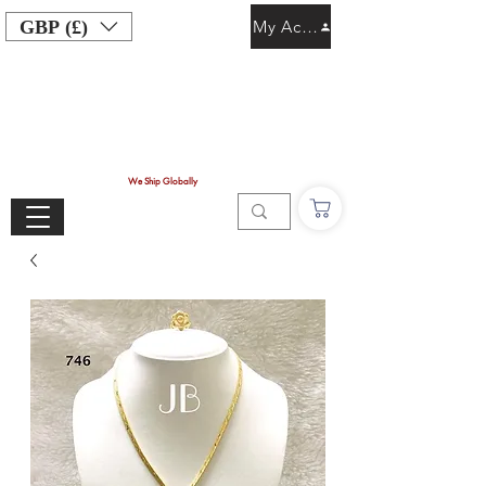
GBP (£)
My Account
We Ship Globally