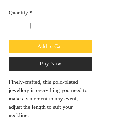
Quantity
*
Add to Cart
Buy Now
Finely-crafted, this gold-plated
jewellery is everything you need to
make a statement in any event,
adjust the length to suit your
neckline.
PRODUCT INFO