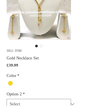
SKU: 0184
Gold Necklace Set
Price
£39.99
Color
*
Option 2
*