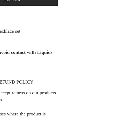
cklace set
void contact with Liquids
EFUND POLICY
ccept returns on our products
s.
ses where the product is