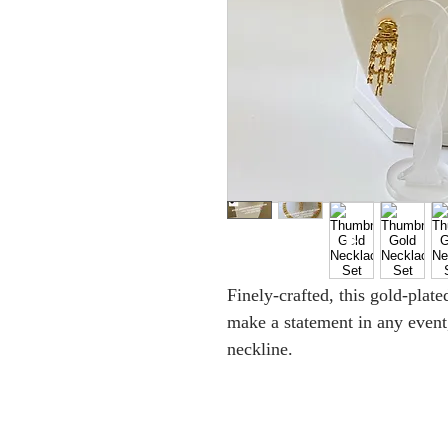
Finely-crafted, this gold-plat
make a statement in any event,
neckline.