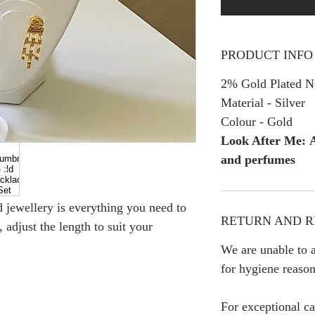
PRODUCT INFO
2% Gold Plated Ne
Material - Silver
Colour - Gold
Look After Me: A
and perfumes
ed jewellery is everything you need to
RETURN AND R
 adjust the length to suit your
We are unable to a
for hygiene reason
For exceptional ca