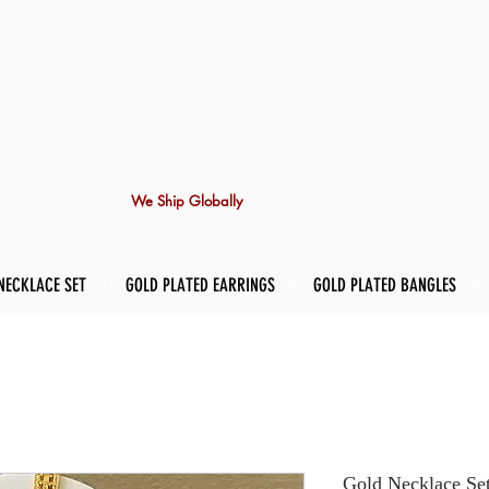
We Ship Globally
NECKLACE SET
GOLD PLATED EARRINGS
GOLD PLATED BANGLES
Gold Necklace Se