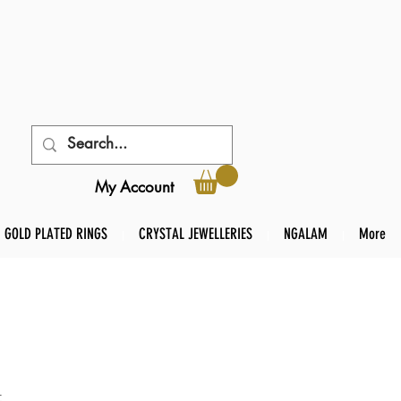
My Account
GOLD PLATED RINGS
CRYSTAL JEWELLERIES
NGALAM
More
t