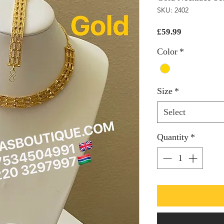
SKU: 2402
Price
£59.99
Color
*
Size
*
Select
Quantity
*