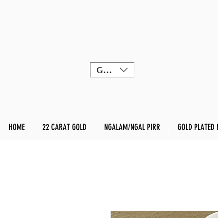
GBP (£)
HOME
22 CARAT GOLD
NGALAM/NGAL PIRR
GOLD PLATED 