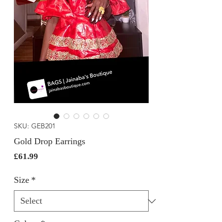
SKU: GEB201
Gold Drop Earrings
Price
£61.99
Size
*