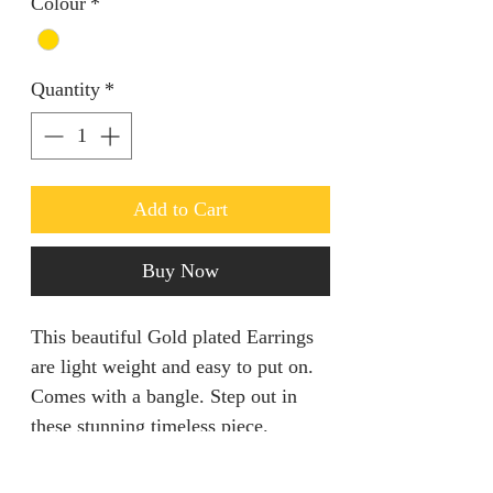
Colour
*
Quantity
*
Add to Cart
Buy Now
This beautiful Gold plated Earrings
are light weight and easy to put on.
Comes with a bangle. Step out in
these stunning timeless piece.