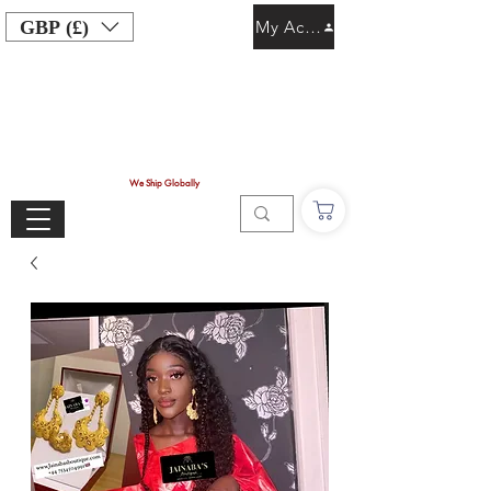
GBP (£)
My Account
We Ship Globally