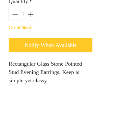
Quantity
*
Out of Stock
Notify When Available
Rectangular Glass Stone Pointed
Stud Evening Earrings. Keep is
simple yet classy.
Return policy
We are unable to accept returns on
Product information
our products for hygiene reasons.
For exceptional cases where the
Color: Green