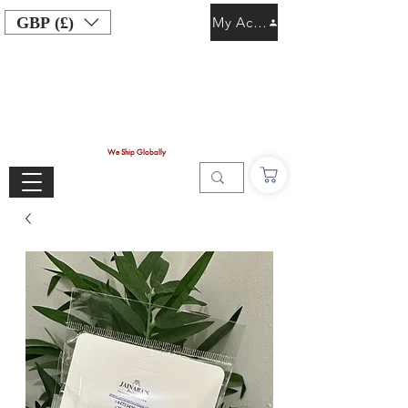
GBP (£)
My Account
We Ship Globally