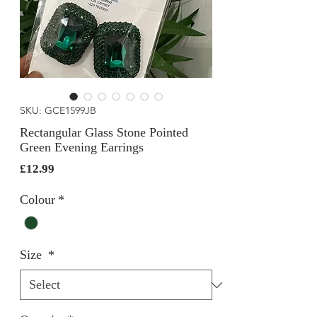
SKU: GCE1599JB
Rectangular Glass Stone Pointed
Green Evening Earrings
Price
£12.99
Colour
*
Size
*