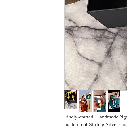
Finely-crafted, Handmade Ngal
made up of Stirling Silver Co