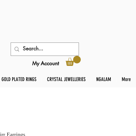
My Account
GOLD PLATED RINGS
CRYSTAL JEWELLERIES
NGALAM
More
rr Earrings