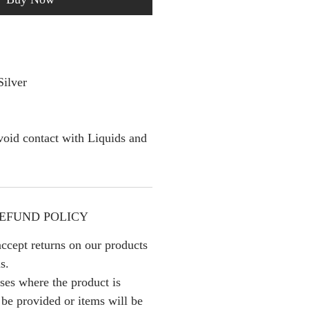
Silver
oid contact with Liquids and
EFUND POLICY
ccept returns on our products
s.
ses where the product is
l be provided or items will be