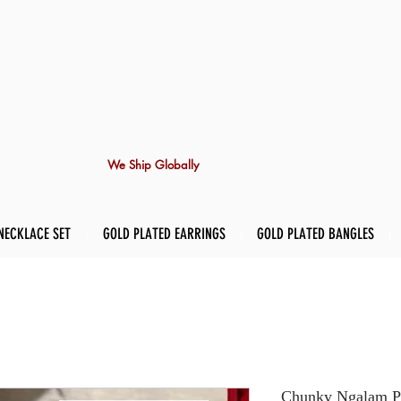
We Ship Globally
NECKLACE SET
GOLD PLATED EARRINGS
GOLD PLATED BANGLES
Chunky Ngalam Pi