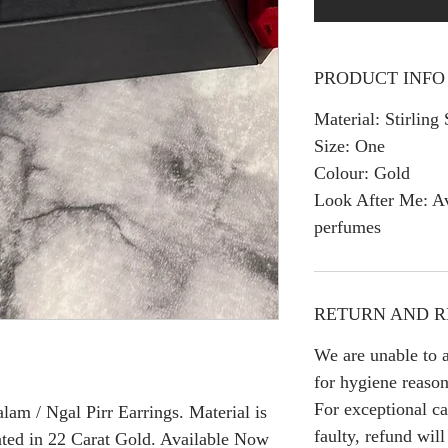
PRODUCT INFO
Material: Stirling 
Size: One
Colour: Gold
Look After Me: Av
perfumes
RETURN AND R
We are unable to a
for hygiene reason
For exceptional ca
am / Ngal Pirr Earrings. Material is
faulty, refund wil
ated in 22 Carat Gold. Available Now