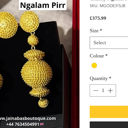
SKU: MGODE315JB
Price
£375.99
Size
*
Select
Colour
*
Quantity
*