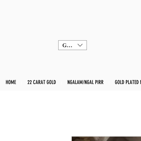
GBP (£)
HOME
22 CARAT GOLD
NGALAM/NGAL PIRR
GOLD PLATED 