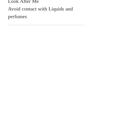
Look After Me
Avoid contact with Liquids and
perfumes
Return & Refund Policy
We are unable to accept returns on
our products for hygiene reasons.
For exceptional cases where the
product is faulty, refund will be
provided or items will be replaced if
available.
jainaba@jainabasboutique.com
+44 7534504991