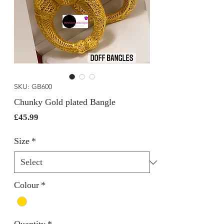
SKU: GB600
Chunky Gold plated Bangle
Price
£45.99
Size
*
Colour
*