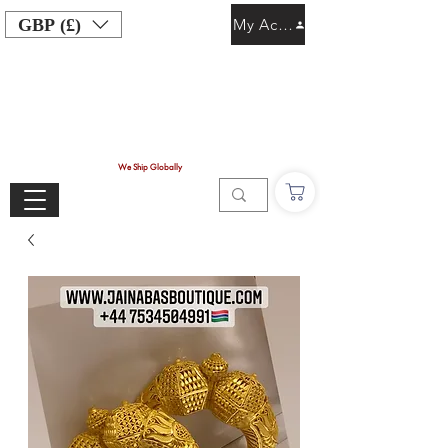
GBP (£)
My Account
We Ship Globally