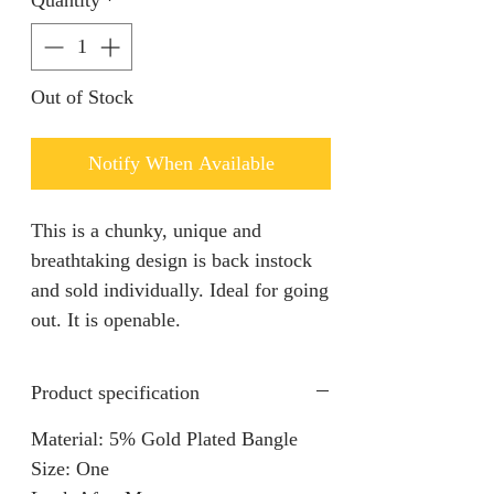
Quantity
*
Out of Stock
Notify When Available
This is a chunky, unique and
breathtaking design is back instock
and sold individually. Ideal for going
out. It is openable.
Product specification
Material: 5% Gold Plated Bangle
Size: One