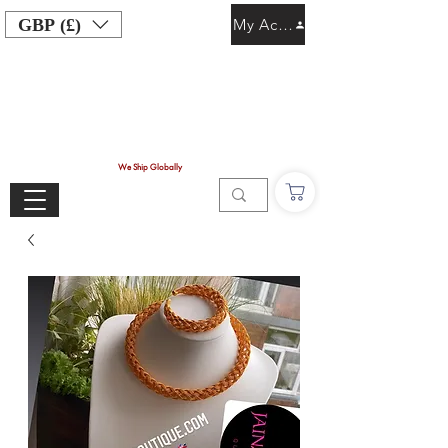
GBP (£)
My Account
We Ship Globally