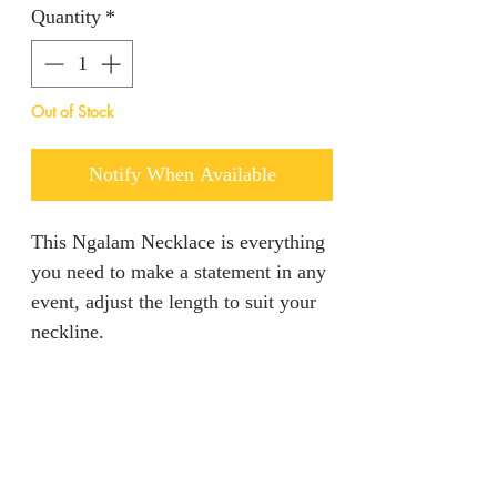
Quantity
*
Out of Stock
Notify When Available
This Ngalam Necklace is everything
you need to make a statement in any
event, adjust the length to suit your
neckline.
PRODUCT INFO
This piece entails all your dream
RETURN AND REFUND
come true in regards to standing out