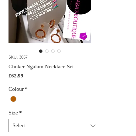
SKU: 3057
Choker Ngalam Necklace Set
Price
£62.99
Colour
*
Size
*