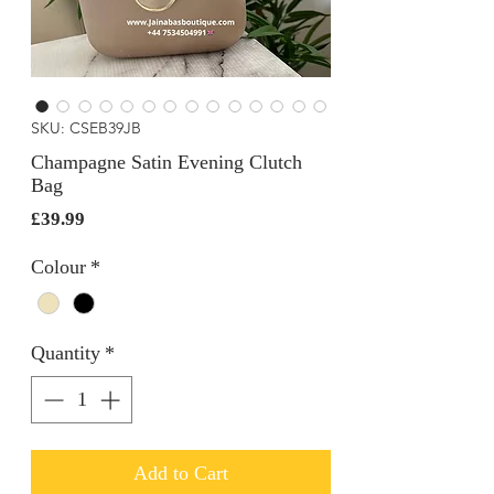
SKU: CSEB39JB
Champagne Satin Evening Clutch
Bag
Price
£39.99
Colour
*
Quantity
*
Add to Cart