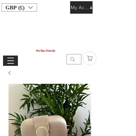
GBP (£)
My Account
We Ship Globally