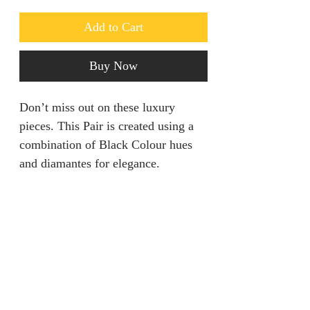
Add to Cart
Buy Now
Don’t miss out on these luxury
pieces. This Pair is created using a
combination of Black Colour hues
and diamantes for elegance.
Returns & Refunds
We are unable to accept returns on
Product Information
our products for hygiene reasons.
For exceptional cases where the
Color: Black
product is faulty, refund will be
Style: Glamorous