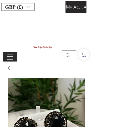
GBP (£)
My Account
We Ship Globally