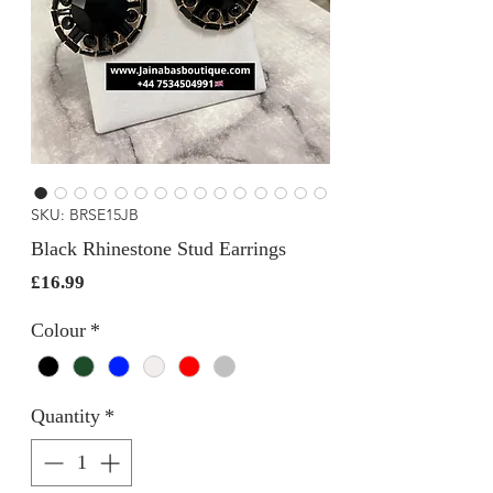
SKU: BRSE15JB
Black Rhinestone Stud Earrings
Price
£16.99
Colour
*
Quantity
*