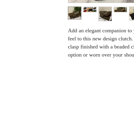
Add an elegant companion to y
feel to this new design clutch.
clasp finished with a beaded c
option or worn over your shou