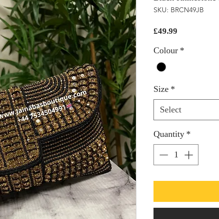
SKU: BRCN49JB
Price
£49.99
Colour
*
Size
*
Select
Quantity
*