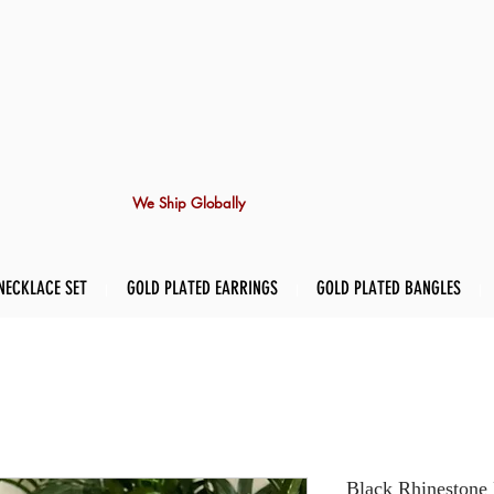
We Ship Globally
NECKLACE SET
GOLD PLATED EARRINGS
GOLD PLATED BANGLES
Black Rhinestone