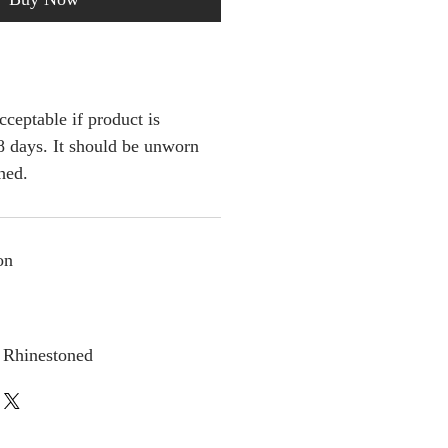
cceptable if product is
 days. It should be unworn
ched.
on
 Rhinestoned