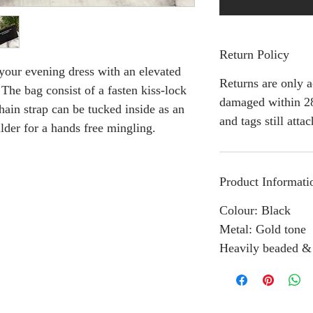
Return Policy
our evening dress with an elevated
Returns are only a
 The bag consist of a fasten kiss-lock
damaged within 28
hain strap can be tucked inside as an
and tags still atta
lder for a hands free mingling.
Product Informati
Colour: Black
Metal: Gold tone
Heavily beaded &