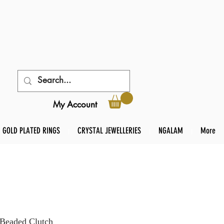
My Account
GOLD PLATED RINGS
CRYSTAL JEWELLERIES
NGALAM
More
 Beaded Clutch