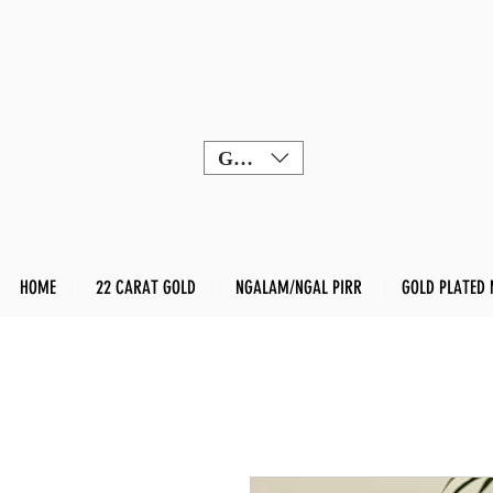
GBP (£)
HOME
22 CARAT GOLD
NGALAM/NGAL PIRR
GOLD PLATED 