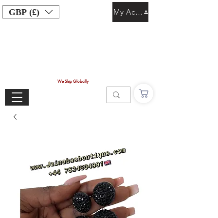
GBP (£)
My Account
We Ship Globally