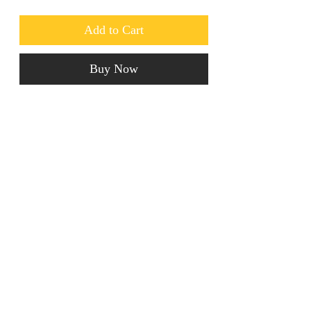
Add to Cart
Buy Now
These luxury Crystal Earrings are to 
die for! Ideal for going out. 
jainaba@jainabasboutique.com
+44 7534504991