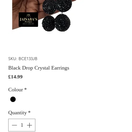
SKU: BCE133JB
Black Drop Crystal Earrings
Price
£14.99
Colour
*
Quantity
*