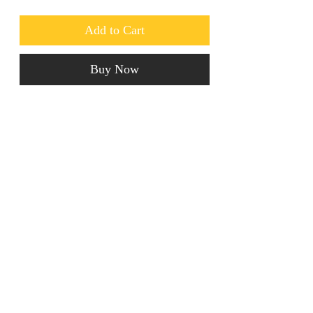
Add to Cart
Buy Now
These luxury Crystal Earrings are to 
die for! Ideal for going out. 
jainaba@jainabasboutique.com
+44 7534504991