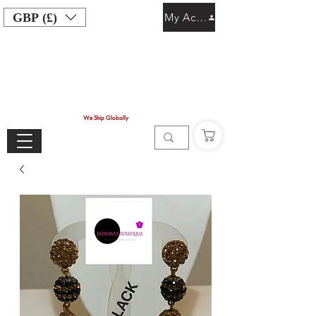
GBP (£)
My Account
We Ship Globally