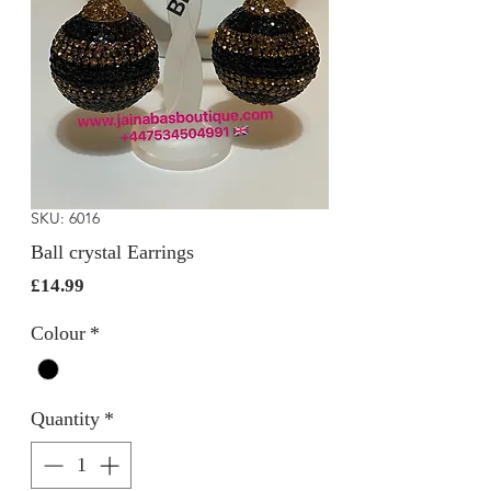
SKU: 6016
Ball crystal Earrings
Price
£14.99
Colour
*
Quantity
*