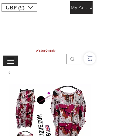
GBP (£)
My Account
We Ship Globally