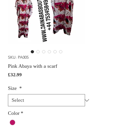
SKU: PA005
Pink Abaya with a scarf
Price
£32.99
Size
*
Color
*