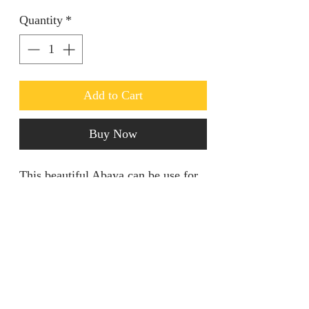
Quantity
*
Add to Cart
Buy Now
This beautiful Abaya can be use for
different purposes. Use it for your
daily prayers and on casual days.
They’re 100% cotton with a sizeable
scarf 🧣.
jainaba@jainabasboutique.com