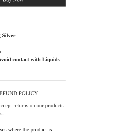
 Silver
m
void contact with Liquids
EFUND POLICY
ccept returns on our products
s.
ses where the product is