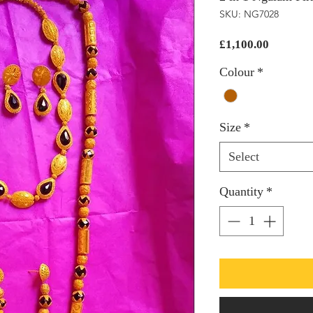
SKU: NG7028
Price
£1,100.00
Colour
*
Size
*
Select
Quantity
*