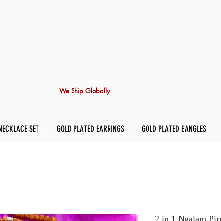
We Ship Globally
NECKLACE SET
GOLD PLATED EARRINGS
GOLD PLATED BANGLES
2 in 1 Ngalam Pirr