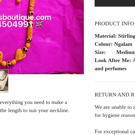
PRODUCT INFO
Material: Stirling
Colour: Ngalam
Size: Mediu
Look After Me: A
and perfumes
RETURN AND R
 everything you need to make a
We are unable to a
 the length to suit your neckline.
for hygiene reason
For exceptional ca