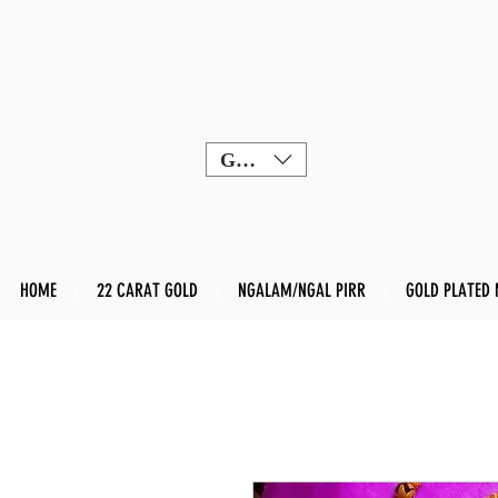
GBP (£)
HOME
22 CARAT GOLD
NGALAM/NGAL PIRR
GOLD PLATED 