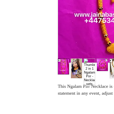
This Ngalam Pirr Necklace is
statement in any event, adjust