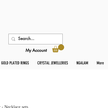
My Account
GOLD PLATED RINGS
CRYSTAL JEWELLERIES
NGALAM
More
 - Necklace sets