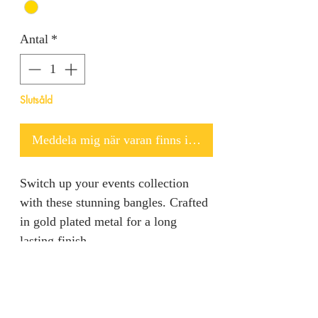
Antal
*
Slutsåld
Meddela mig när varan finns i lager
Switch up your events collection
with these stunning bangles. Crafted
in gold plated metal for a long
lasting finish.
Returns & Refunds
We are unable to accept returns on