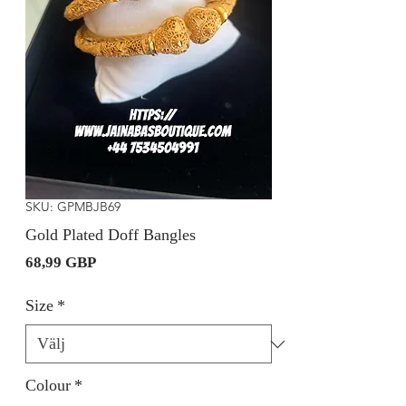
SKU: GPMBJB69
Gold Plated Doff Bangles
Pris
68,99 GBP
Size
*
Colour
*