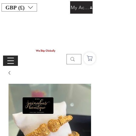
GBP (£)
My Account
We Ship Globally