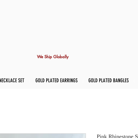
We Ship Globally
NECKLACE SET
GOLD PLATED EARRINGS
GOLD PLATED BANGLES
Pink Rhinestone S