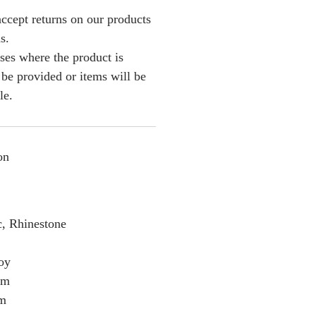
ccept returns on our products
s.
ses where the product is
l be provided or items will be
le.
on
c, Rhinestone
loy
cm
cm