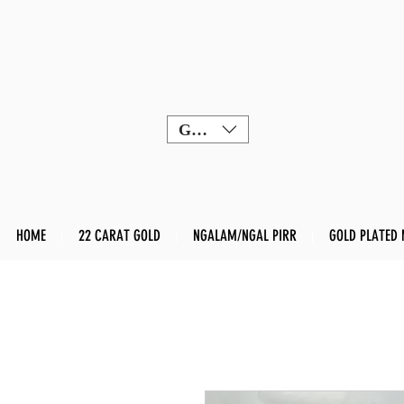
GBP (£)
HOME
22 CARAT GOLD
NGALAM/NGAL PIRR
GOLD PLATED 