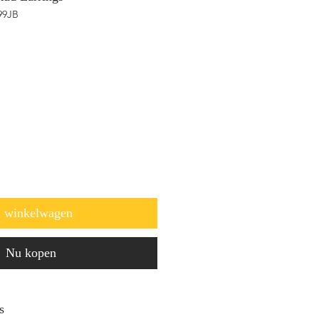
99JB
n winkelwagen
Nu kopen
s