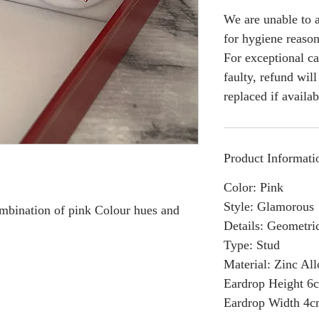
We are unable to a
for hygiene reason
For exceptional ca
faulty, refund wil
replaced if availab
Product Informati
Color: Pink
Style: Glamorous
combination of pink Colour hues and
Details: Geometri
Type: Stud
Material: Zinc Al
Eardrop Height 6
Eardrop Width 4