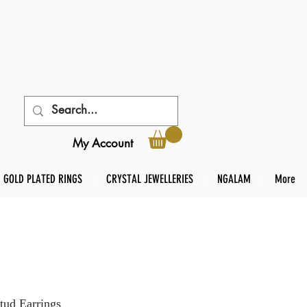
My Account
GOLD PLATED RINGS
CRYSTAL JEWELLERIES
NGALAM
More
tud Earrings