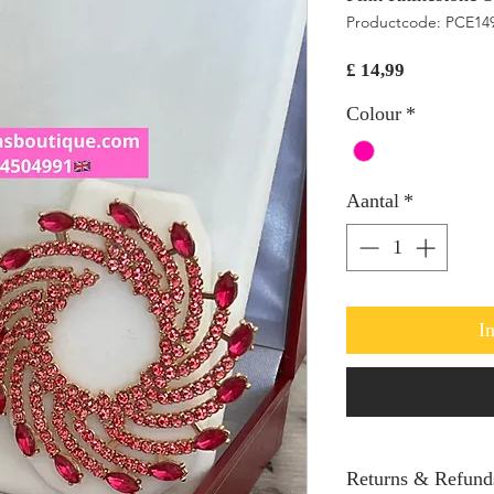
Productcode: PCE14
Prijs
£ 14,99
Colour
*
Aantal
*
I
Returns & Refund