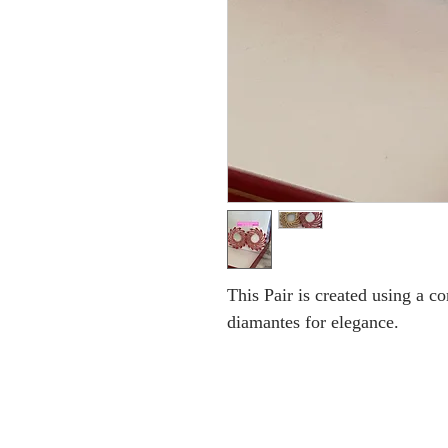
This Pair is created using a 
diamantes for elegance.