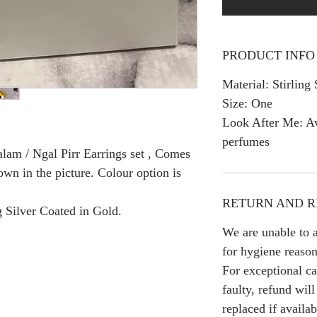
PRODUCT INFO
Material: Stirling 
Size: One
Look After Me: Av
perfumes
lam / Ngal Pirr Earrings set , Comes
own in the picture. Colour option is
RETURN AND R
g Silver Coated in Gold.
We are unable to a
for hygiene reason
For exceptional ca
faulty, refund wil
replaced if availab