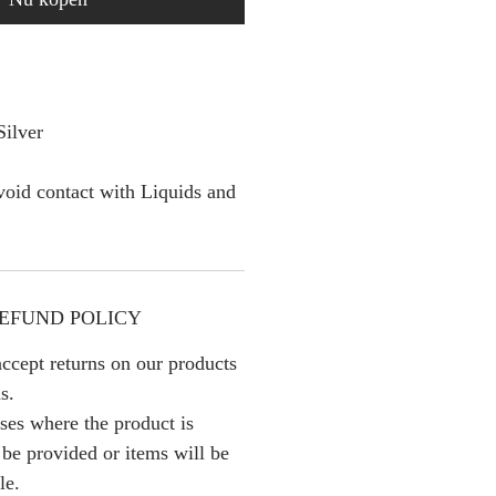
Silver
oid contact with Liquids and
EFUND POLICY
ccept returns on our products
s.
ses where the product is
l be provided or items will be
le.