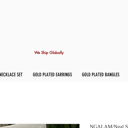
We Ship Globally
NECKLACE SET
GOLD PLATED EARRINGS
GOLD PLATED BANGLES
NGALAM/Ngal Stud