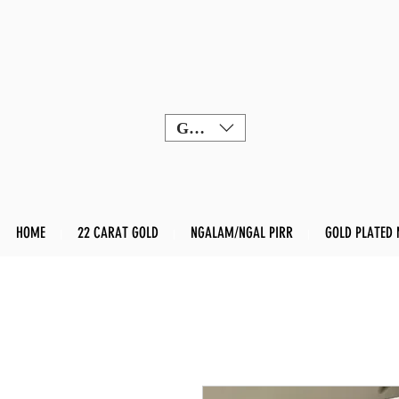
GBP (£)
HOME
22 CARAT GOLD
NGALAM/NGAL PIRR
GOLD PLATED 