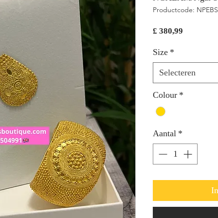
Productcode: NPEBS
Prijs
£ 380,99
Size
*
Selecteren
Colour
*
Aantal
*
I