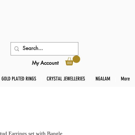
My Account
GOLD PLATED RINGS
CRYSTAL JEWELLERIES
NGALAM
More
 Earrings set with Bangle