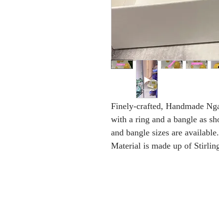
Finely-crafted, Handmade Nga
with a ring and a bangle as sh
and bangle sizes are available.
Material is made up of Stirlin