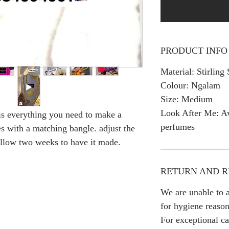
PRODUCT INFO
Material: Stirling 
Colour: Ngalam
Size: Medium
Look After Me: Av
is everything you need to make a
perfumes
s with a matching bangle. adjust the
 Allow two weeks to have it made.
RETURN AND R
We are unable to a
for hygiene reason
For exceptional ca