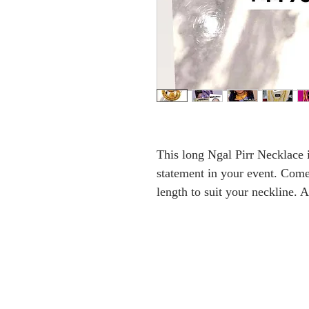
This long Ngal Pirr Necklace 
statement in your event. Come
length to suit your neckline.