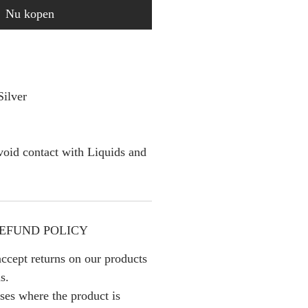
Nu kopen
Silver
oid contact with Liquids and
EFUND POLICY
ccept returns on our products
s.
ses where the product is