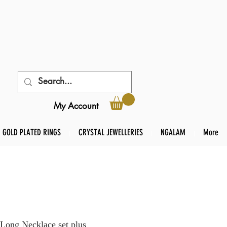
My Account
GOLD PLATED RINGS
CRYSTAL JEWELLERIES
NGALAM
More
Long Necklace set plus