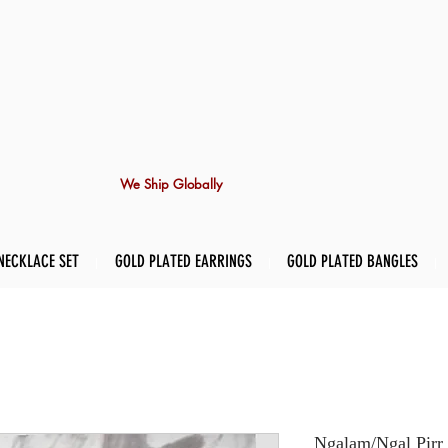
We Ship Globally
NECKLACE SET
GOLD PLATED EARRINGS
GOLD PLATED BANGLES
Ngalam/Ngal Pirr 