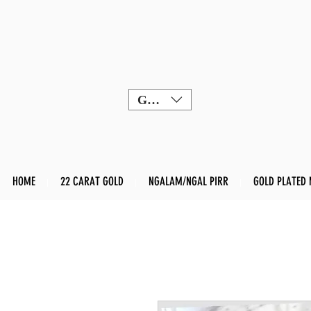
GBP (£)
HOME
22 CARAT GOLD
NGALAM/NGAL PIRR
GOLD PLATED 