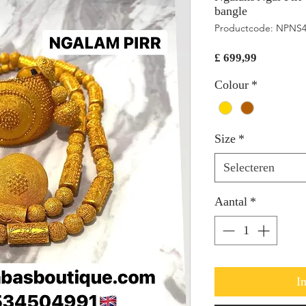
bangle
Productcode: NPNS
Prijs
£ 699,99
Colour
*
Size
*
Selecteren
Aantal
*
I