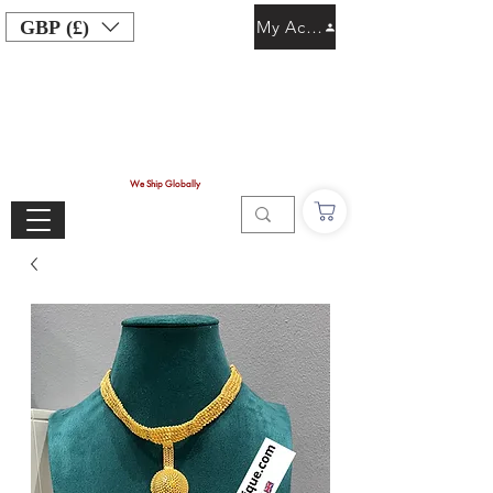
GBP (£)
My Account
We Ship Globally