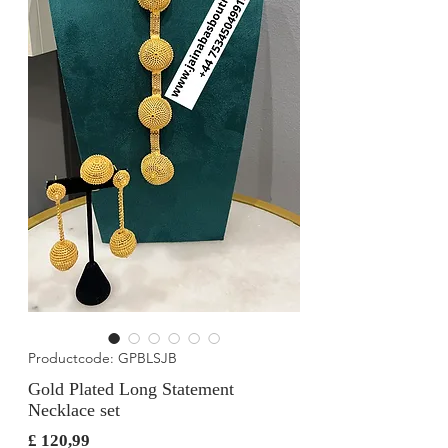
Productcode: GPBLSJB
Gold Plated Long Statement
Necklace set
Prijs
£ 120,99