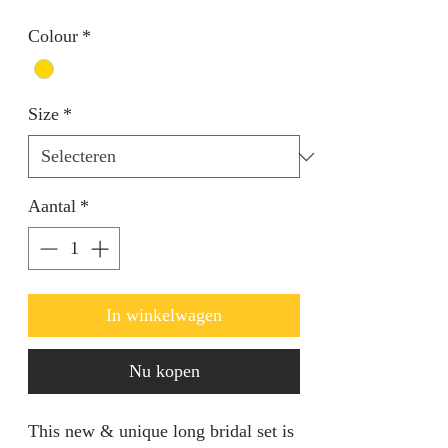
Colour
*
Size
*
Aantal
*
In winkelwagen
Nu kopen
This new & unique long bridal set is