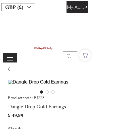
GBP (£)
My Account
We Ship Globally
Productcode: E1223
Dangle Drop Gold Earrings
Prijs
£ 49,99
Size
*