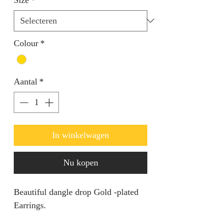
Colour
*
Aantal
*
In winkelwagen
Nu kopen
Beautiful dangle drop Gold -plated
Earrings.