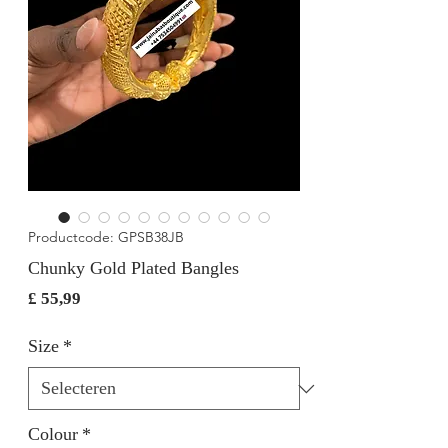
Productcode: GPSB38JB
Chunky Gold Plated Bangles
Prijs
£ 55,99
Size
*
Colour
*