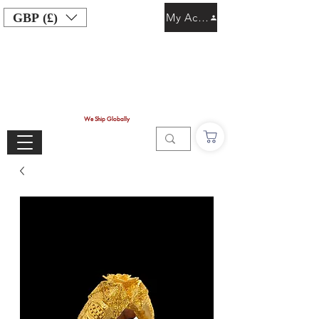
GBP (£)
My Account
We Ship Globally