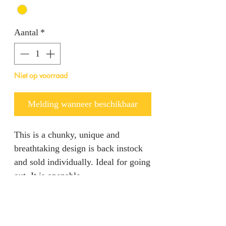
Aantal
*
Niet op voorraad
Melding wanneer beschikbaar
This is a chunky, unique and
breathtaking design is back instock
and sold individually. Ideal for going
out. It is openable.
Product specification