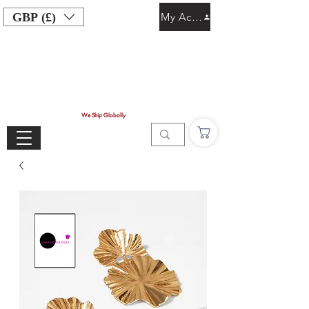
GBP (£)
My Account
We Ship Globally