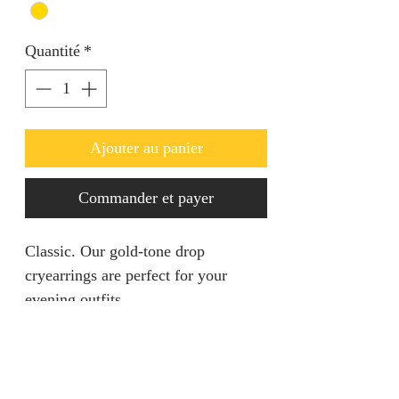
Quantité
*
Ajouter au panier
Commander et payer
Classic. Our gold-tone drop
cryearrings are perfect for your
evening outfits.
Product Information
- Stone Type: No Stone