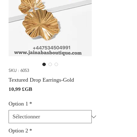
SKU : 6053
Textured Drop Earrings-Gold
Prix
10,99 £GB
Option 1
*
Option 2
*