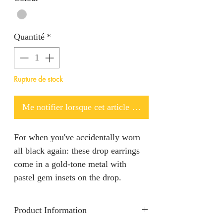
Quantité
*
Rupture de stock
Me notifier lorsque cet article est disponible
For when you've accidentally worn
all black again: these drop earrings
come in a gold-tone metal with
pastel gem insets on the drop.
Product Information