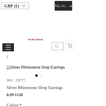
GBP (£)
My Account
We Ship Globally
SKU : CE711
Silver Rhinestone Drop Earrings
Prix
8,99 £GB
Colour
*