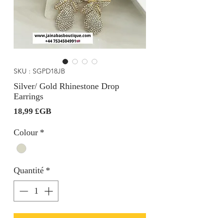
SKU : SGPD18JB
Silver/ Gold Rhinestone Drop
Earrings
Prix
18,99 £GB
Colour
*
Quantité
*