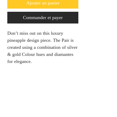
Ajouter au panier
Commander et payer
Don’t miss out on this luxury
pineapple design piece. The Pair is
created using a combination of silver
& gold Colour hues and diamantes
for elegance.
Returns & Refunds
We are unable to accept returns on
Product Information
our products for hygiene reasons.
For exceptional cases where the
Color: Silver / Gold
product is faulty, refund will be
Style: Glamorous