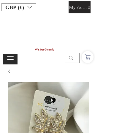
GBP (£)
My Account
We Ship Globally