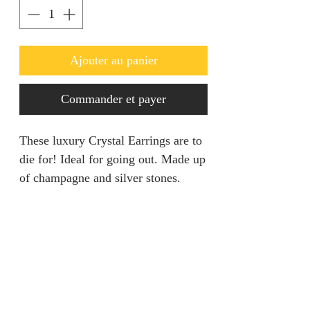
Ajouter au panier
Commander et payer
These luxury Crystal Earrings are to
die for! Ideal for going out. Made up
of champagne and silver stones.
REFUND & RETURNS POLICY
We are unable to accept returns on
Product description
our products for hygiene reasons.
For exceptional cases where the
Colour: Crystal / Champagne
product is faulty, refund will be