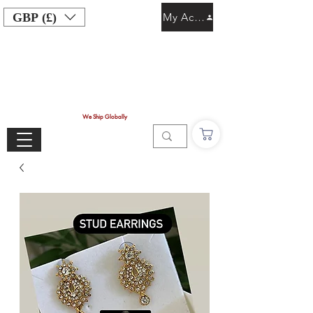
GBP (£)
My Account
We Ship Globally