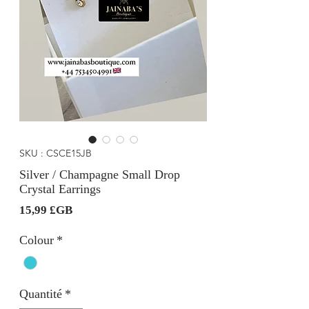
SKU : CSCE15JB
Silver / Champagne Small Drop
Crystal Earrings
Prix
15,99 £GB
Colour
*
Quantité
*