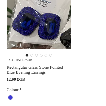
SKU : BSE1599JB
Rectangular Glass Stone Pointed
Blue Evening Earrings
Prix
12,99 £GB
Colour
*