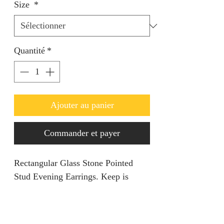
Size
*
Quantité
*
Ajouter au panier
Commander et payer
Rectangular Glass Stone Pointed
Stud Evening Earrings. Keep is
simple yet classy.
Return policy