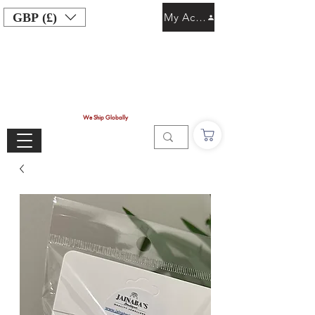
GBP (£)
My Account
We Ship Globally