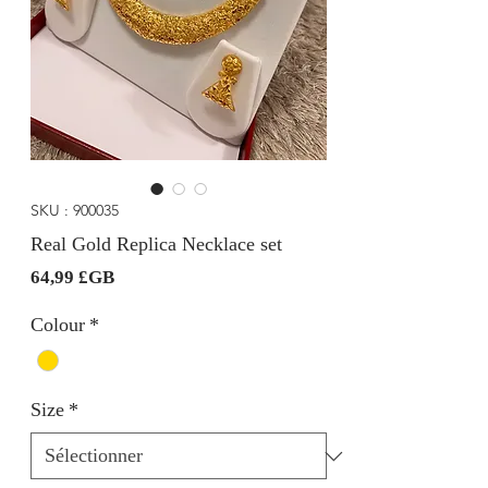
SKU : 900035
Real Gold Replica Necklace set
Prix
64,99 £GB
Colour
*
Size
*