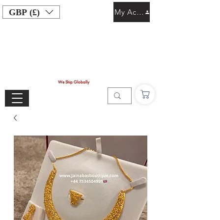
GBP (£)
My Account
We Ship Globally