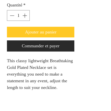
Quantité
*
Ajouter au panier
Commander et payer
This classy lightweight Breathtaking
Gold Plated Necklace set is
everything you need to make a
statement in any event, adjust the
length to suit your neckline.
PRODUCT INFO