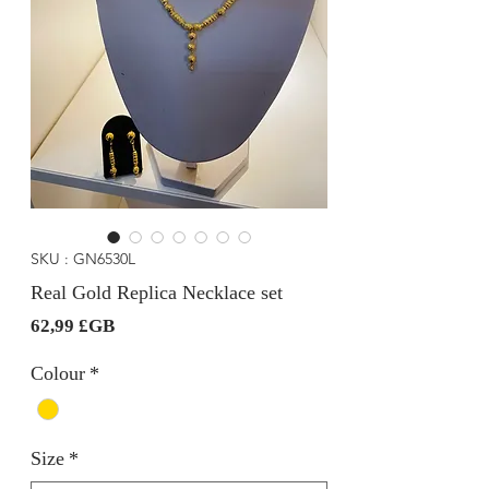
SKU : GN6530L
Real Gold Replica Necklace set
Prix
62,99 £GB
Colour
*
Size
*