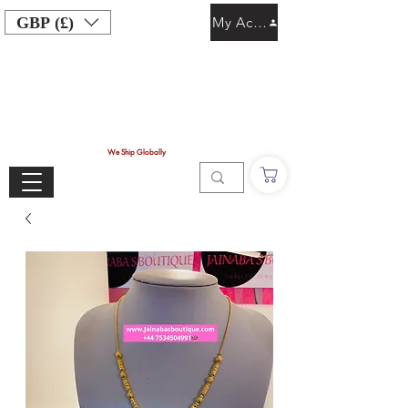
GBP (£)
My Account
We Ship Globally