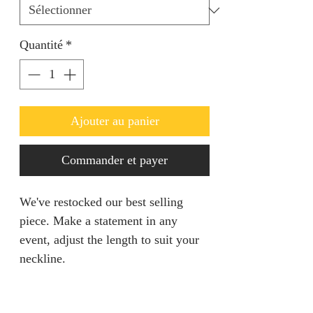
Quantité
*
Ajouter au panier
Commander et payer
We've restocked our best selling
piece. Make a statement in any
event, adjust the length to suit your
neckline.
PRODUCT INFO