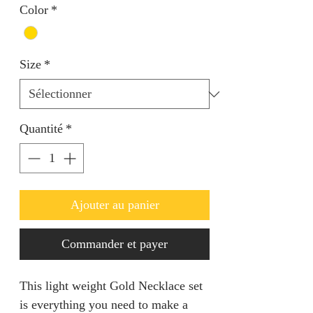
Color
*
Size
*
Quantité
*
Ajouter au panier
Commander et payer
This light weight Gold Necklace set 
is everything you need to make a 