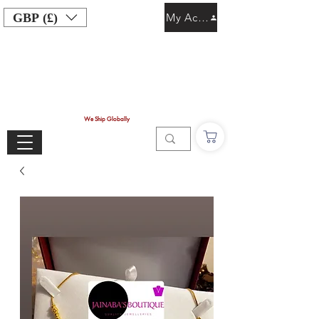
GBP (£)
My Account
We Ship Globally