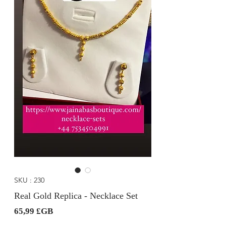
SKU : 230
Real Gold Replica - Necklace Set
Prix
65,99 £GB