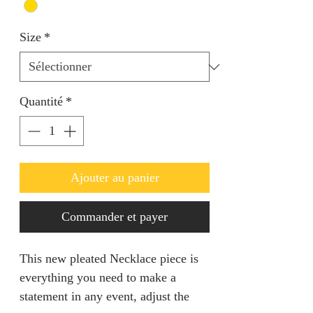
Size
*
Quantité
*
Ajouter au panier
Commander et payer
This new pleated Necklace piece is
everything you need to make a
statement in any event, adjust the