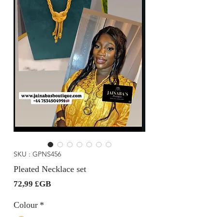
SKU : GPNS456
Pleated Necklace set
Prix
72,99 £GB
Colour
*