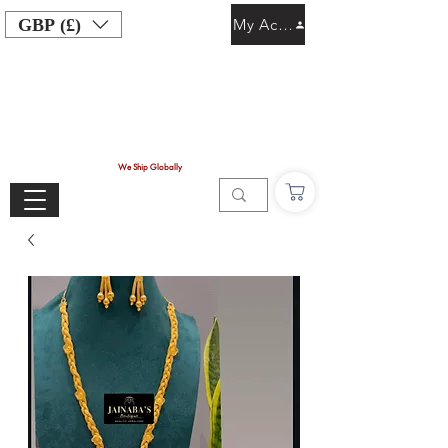
GBP (£)
My Account
We Ship Globally