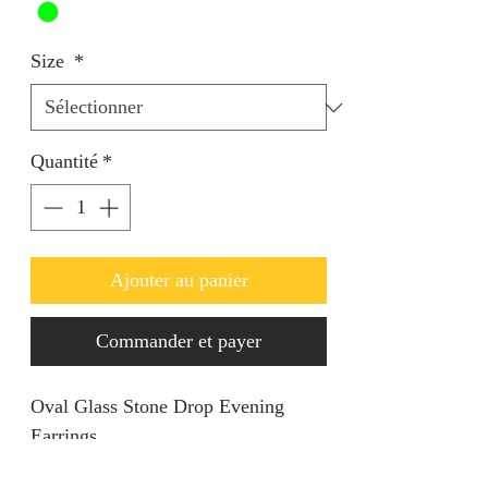
Size
*
Quantité
*
Ajouter au panier
Commander et payer
Oval Glass Stone Drop Evening
Earrings.
Keep it simple yet classy.