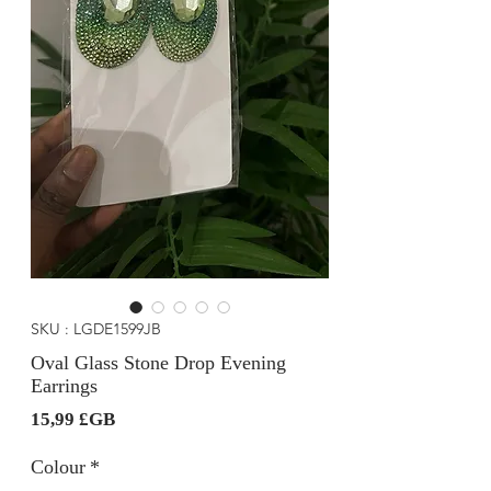
SKU : LGDE1599JB
Oval Glass Stone Drop Evening
Earrings
Prix
15,99 £GB
Colour
*