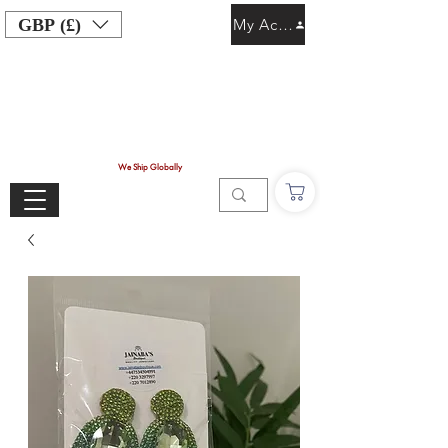
GBP (£)
My Account
We Ship Globally