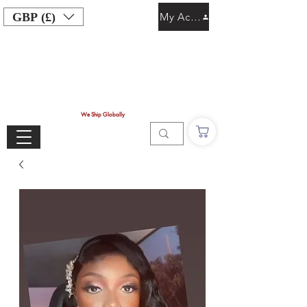
GBP (£)
My Account
We Ship Globally