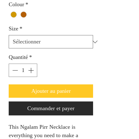
Colour
*
Size
*
Quantité
*
Ajouter au panier
Commander et payer
This Ngalam Pirr Necklace is
everything you need to make a