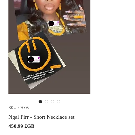
SKU : 7005
Ngal Pirr - Short Necklace set
Prix
450,99 £GB