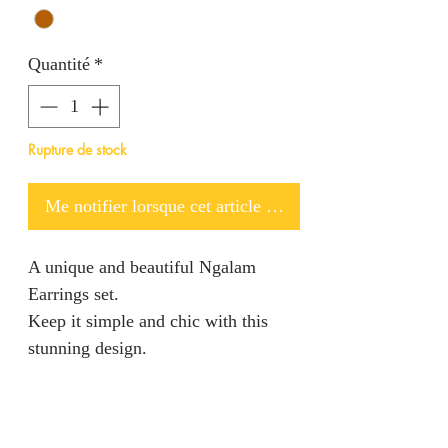
Quantité
*
Rupture de stock
Me notifier lorsque cet article est disponible
A unique and beautiful Ngalam
Earrings set.
Keep it simple and chic with this
stunning design.
PRODUCT INFO