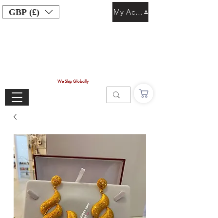
GBP (£)
My Account
We Ship Globally