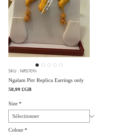
SKU : NRS701h
Ngalam Pirr Replica Earrings only
Prix
58,99 £GB
Size
*
Colour
*