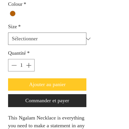
Colour
*
Size
*
Quantité
*
Ajouter au panier
Commander et payer
This Ngalam Necklace is everything
you need to make a statement in any