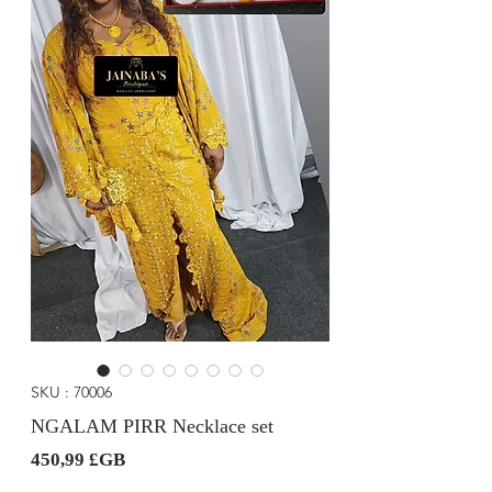
SKU : 70006
NGALAM PIRR Necklace set
Prix
450,99 £GB