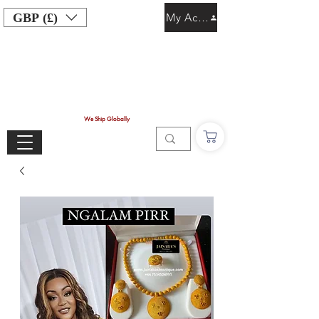
GBP (£)
My Account
We Ship Globally