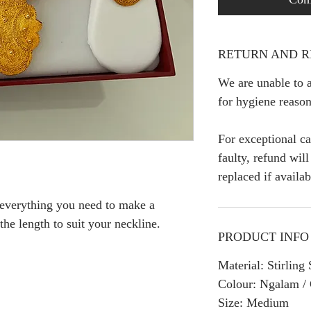
RETURN AND R
We are unable to a
for hygiene reason
For exceptional ca
faulty, refund wil
replaced if availab
 everything you need to make a
 the length to suit your neckline.
PRODUCT INFO
Material: Stirlin
Colour: Ngalam /
Size: Medium