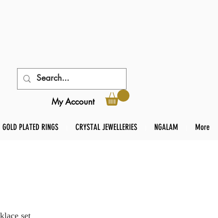
My Account
GOLD PLATED RINGS
CRYSTAL JEWELLERIES
NGALAM
More
klace set