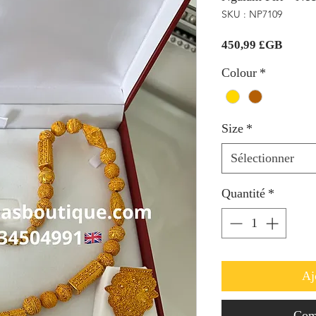
SKU : NP7109
Prix
450,99 £GB
Colour
*
Size
*
Sélectionner
Quantité
*
Aj
Com