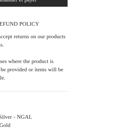
EFUND POLICY
ccept returns on our products
s.
ses where the product is
l be provided or items will be
le.
g Silver - NGAL
 Gold