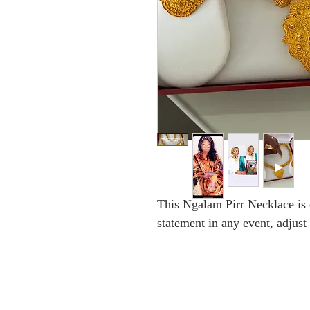
This Ngalam Pirr Necklace is
statement in any event, adjust