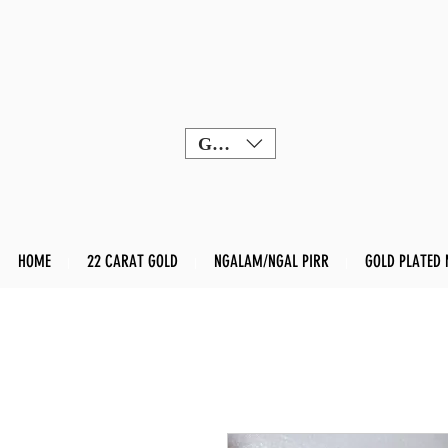
GBP (£)
HOME
22 CARAT GOLD
NGALAM/NGAL PIRR
GOLD PLATED 