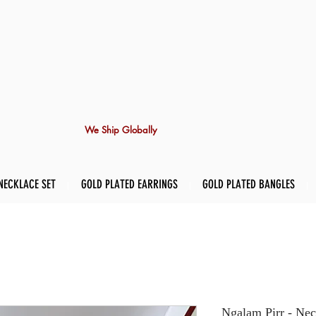
We Ship Globally
NECKLACE SET
GOLD PLATED EARRINGS
GOLD PLATED BANGLES
Ngalam Pirr - Nec