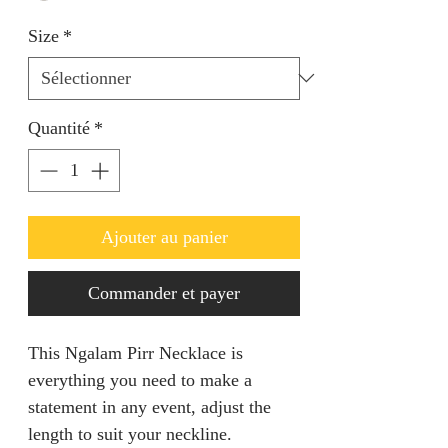
Size
*
Quantité
*
Ajouter au panier
Commander et payer
This Ngalam Pirr Necklace is
everything you need to make a
statement in any event, adjust the
length to suit your neckline.