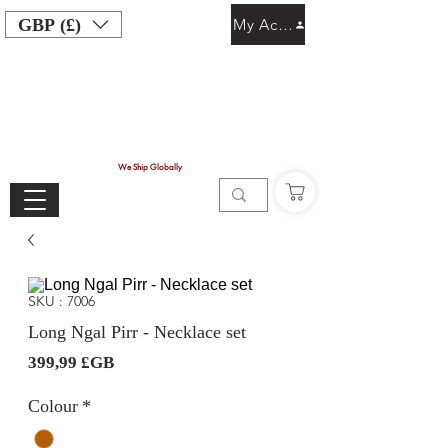
GBP (£)
My Account
We Ship Globally
SKU : 7006
Long Ngal Pirr - Necklace set
Prix
399,99 £GB
Colour
*