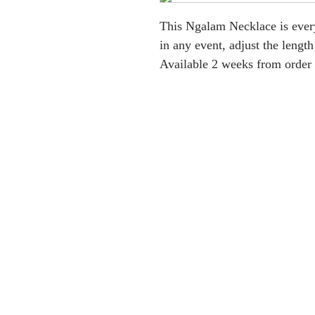
This Ngalam Necklace is every
in any event, adjust the length
Available 2 weeks from order 