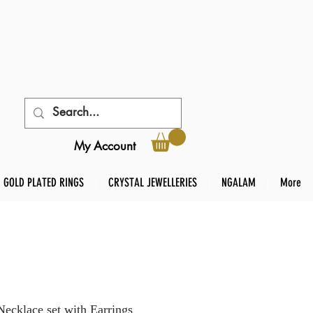
My Account
GOLD PLATED RINGS
CRYSTAL JEWELLERIES
NGALAM
More
klace set with Earrings