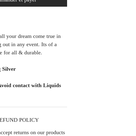
 all your dream come true in
 out in any event. Its of a
e for all & durable.
 Silver
void contact with Liquids
EFUND POLICY
ccept returns on our products