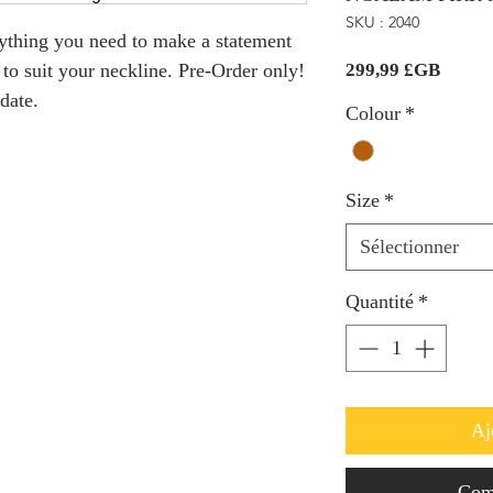
SKU : 2040
thing you need to make a statement 
Prix
 to suit your neckline. Pre-Order only! 
299,99 £GB
date.
Colour
*
Size
*
Sélectionner
Quantité
*
Aj
Com