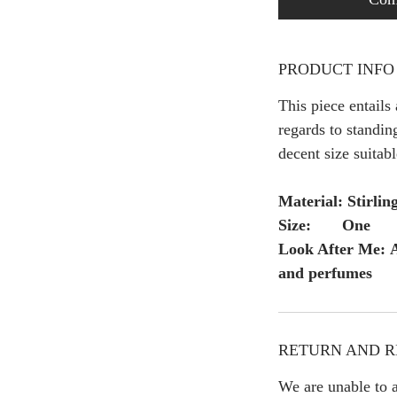
PRODUCT INFO
This piece entails
regards to standing
decent size suitabl
Material: Stirling
Size: One
Look After Me: A
and perfumes
RETURN AND R
We are unable to a