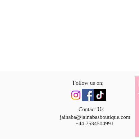
Follow us on:
Contact Us
jainaba@jainabasboutique.com
+44 7534504991