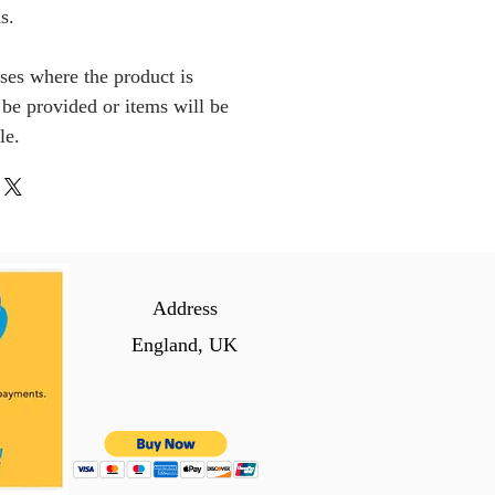
s.
ses where the product is
l be provided or items will be
le.
Address
England, UK