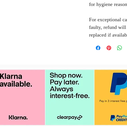
for hygiene reason
For exceptional ca
faulty, refund wil
replaced if availab