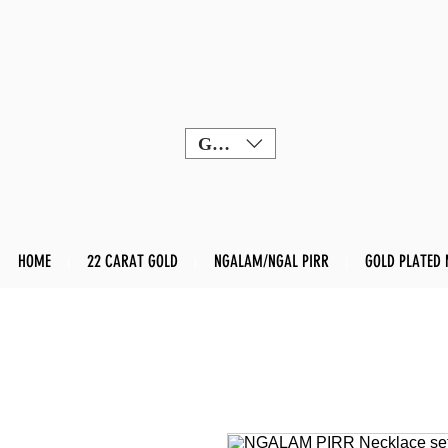
GBP (£)
HOME
22 CARAT GOLD
NGALAM/NGAL PIRR
GOLD PLATED 