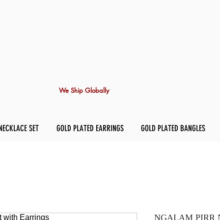
We Ship Globally
NECKLACE SET
GOLD PLATED EARRINGS
GOLD PLATED BANGLES
NGALAM PIRR Nec