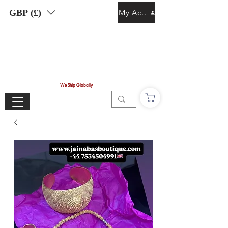
GBP (£)
My Account
We Ship Globally