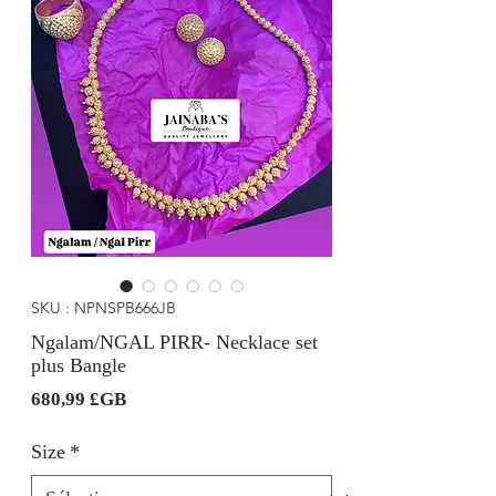
SKU : NPNSPB666JB
Ngalam/NGAL PIRR- Necklace set
plus Bangle
Prix
680,99 £GB
Size
*