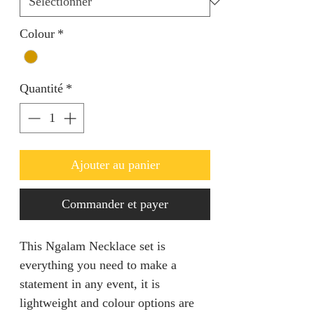
Colour
*
Quantité
*
Ajouter au panier
Commander et payer
This Ngalam Necklace set is
everything you need to make a
statement in any event, it is
lightweight and colour options are