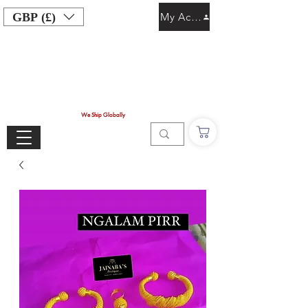
GBP (£)
My Account
We Ship Globally