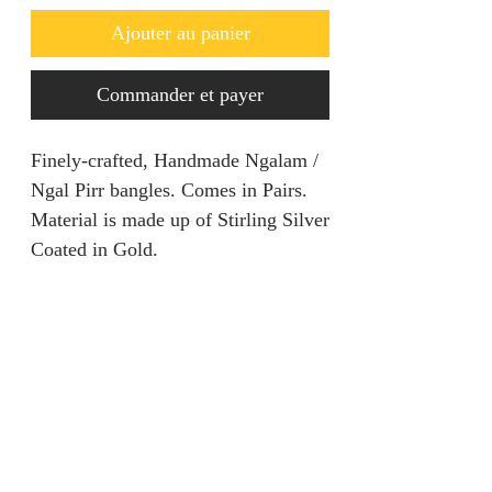
Ajouter au panier
Commander et payer
Finely-crafted, Handmade Ngalam /
Ngal Pirr bangles. Comes in Pairs.
Material is made up of Stirling Silver
Coated in Gold.
RETURN AND REFUND
POLICY
We are unable to accept returns on
PRODUCT INFORMATION
our products for hygiene reasons.
For exceptional cases where the
Material: Stirling Silver
product is faulty, refund will be
Size: One