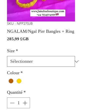
SKU : NPP270JB
NGALAM/Ngal Pirr Bangles + Ring
Prix
285,99 £GB
Size
*
Colour
*
Quantité
*