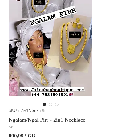
SKU : 2in1NS675JB
Ngalam/Ngal Pirr - 2in1 Necklace
set
Prix
890,99 £GB