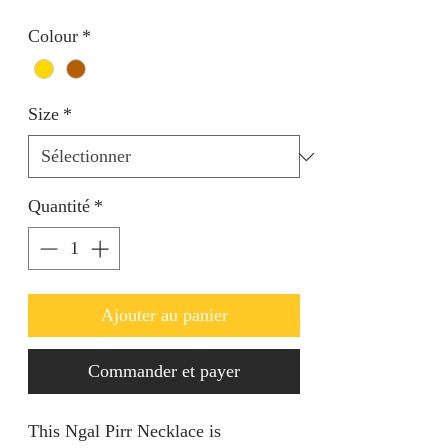
Colour
*
Size
*
Quantité
*
Ajouter au panier
Commander et payer
This Ngal Pirr Necklace is