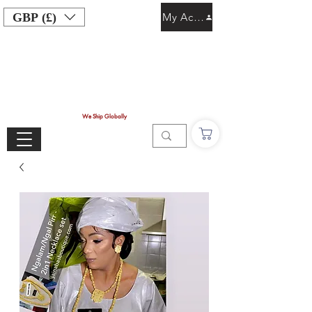
GBP (£)
My Account
We Ship Globally