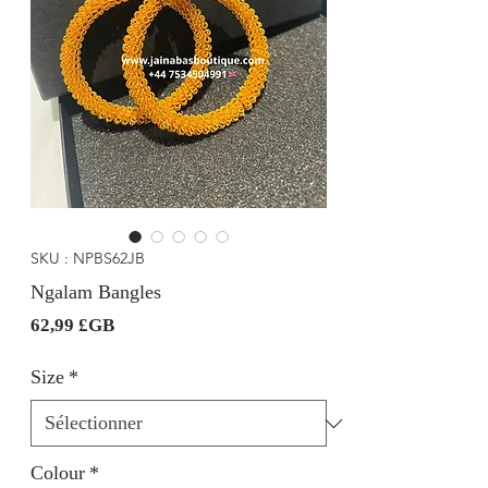
SKU : NPBS62JB
Ngalam Bangles
Prix
62,99 £GB
Size
*
Colour
*