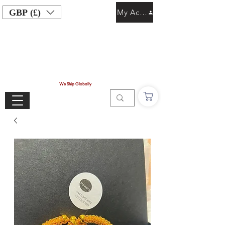
GBP (£)
My Account
We Ship Globally