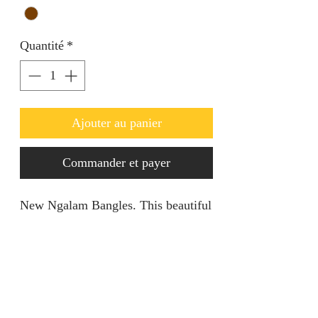
Quantité
*
Ajouter au panier
Commander et payer
New Ngalam Bangles. This beautiful
piece is openable and can be
adjusted. Comes in pairs
Product specification