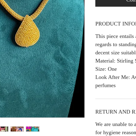
PRODUCT INF
This piece entails
regards to standing
decent size suitabl
Material: Stirling 
Size: One
Look After Me: Av
perfumes
RETURN AND R
We are unable to a
for hygiene reason