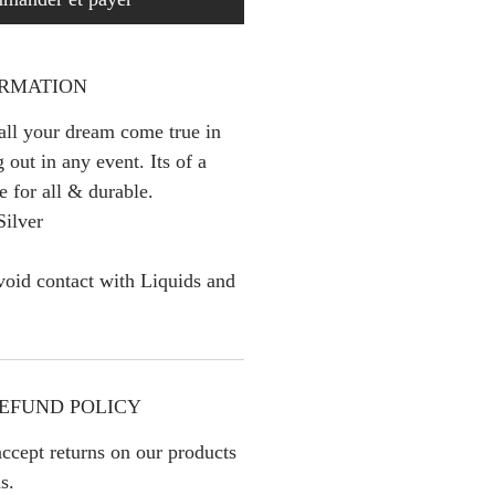
ORMATION
 all your dream come true in
 out in any event. Its of a
e for all & durable.
Silver
oid contact with Liquids and
EFUND POLICY
ccept returns on our products
s.