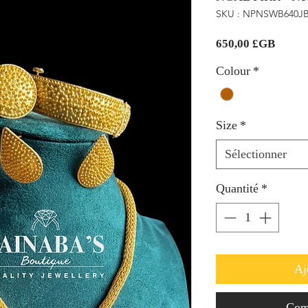
SKU : NPNSWB640J
Prix
650,00 £GB
Colour
*
Size
*
Sélectionner
Quantité
*
Aj
Com