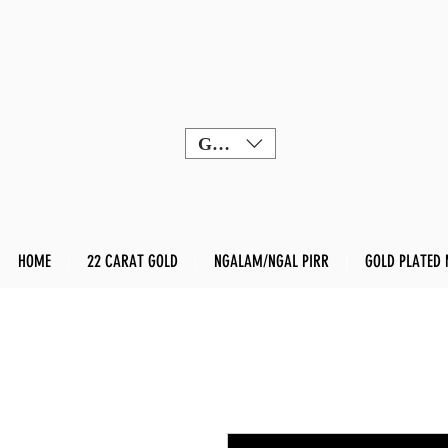
GBP (£)
HOME
22 CARAT GOLD
NGALAM/NGAL PIRR
GOLD PLATED 