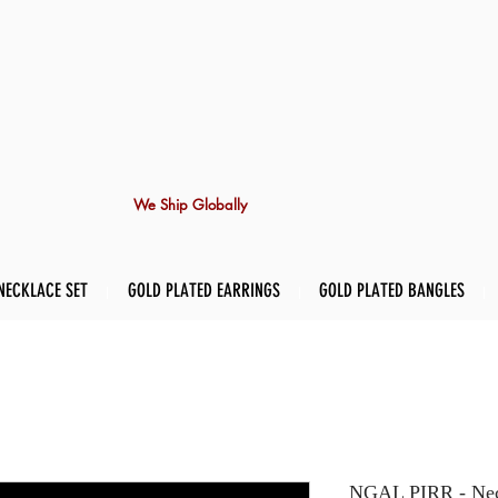
We Ship Globally
NECKLACE SET
GOLD PLATED EARRINGS
GOLD PLATED BANGLES
NGAL PIRR - Nec