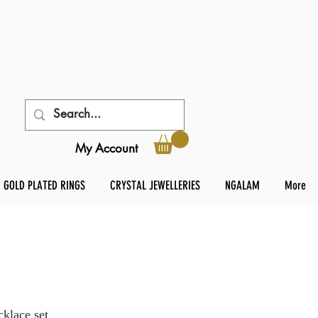
My Account
GOLD PLATED RINGS
CRYSTAL JEWELLERIES
NGALAM
More
klace set